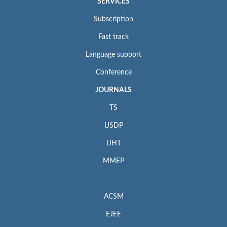
SERVICES
Subscription
Fast track
Language support
Conference
JOURNALS
TS
IJSDP
IJHT
MMEP
ACSM
EJEE