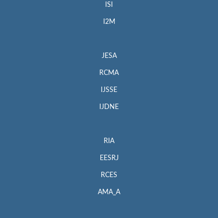
ISI
I2M
JESA
RCMA
IJSSE
IJDNE
RIA
EESRJ
RCES
AMA_A