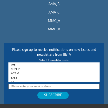
AMA_B
AMA_C
MMC_A
MMC_B
Please sign up to receive notifications on new issues and
newsletters from IIETA
Select Journal/Journals: