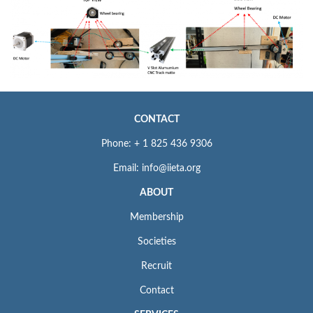
CONTACT
Phone: + 1 825 436 9306
Email: info@iieta.org
ABOUT
Membership
Societies
Recruit
Contact