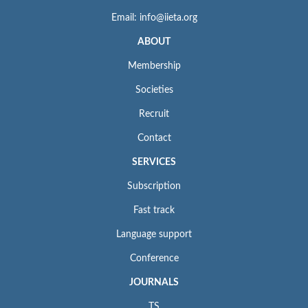
Email: info@iieta.org
ABOUT
Membership
Societies
Recruit
Contact
SERVICES
Subscription
Fast track
Language support
Conference
JOURNALS
TS