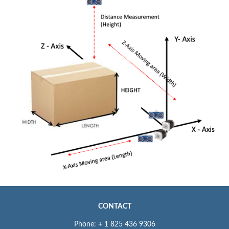
CONTACT
Phone: + 1 825 436 9306