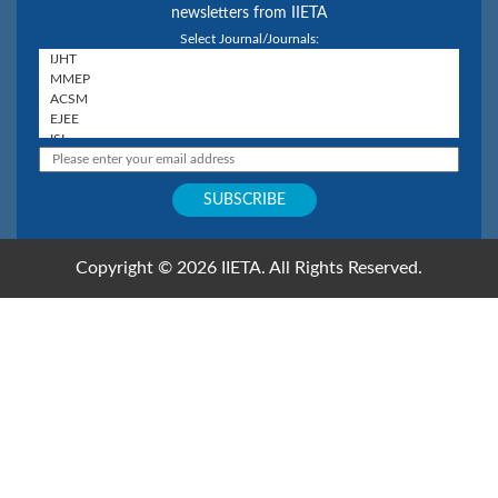
newsletters from IIETA
Select Journal/Journals:
Copyright © 2026 IIETA. All Rights Reserved.