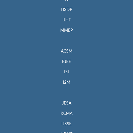
IJSDP
IJHT
MMEP
ACSM
EJEE
ISI
I2M
JESA
RCMA
IJSSE