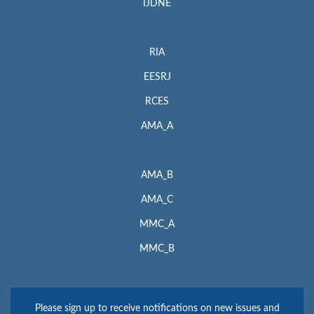
IJDNE
RIA
EESRJ
RCES
AMA_A
AMA_B
AMA_C
MMC_A
MMC_B
Please sign up to receive notifications on new issues and