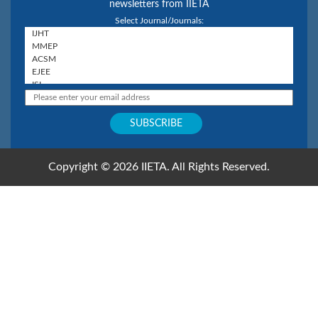
newsletters from IIETA
Select Journal/Journals:
Copyright © 2026 IIETA. All Rights Reserved.