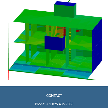
CONTACT
Phone: + 1 825 436 9306