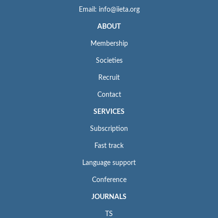
Email: info@iieta.org
ABOUT
Membership
Societies
Recruit
Contact
SERVICES
Subscription
Fast track
Language support
Conference
JOURNALS
TS