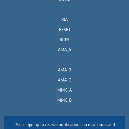
RIA
EESRJ
RCES
AMA_A
AMA_B
AMA_C
MMC_A
MMC_B
Please sign up to receive notifications on new issues and