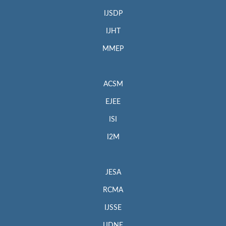
IJSDP
IJHT
MMEP
ACSM
EJEE
ISI
I2M
JESA
RCMA
IJSSE
IJDNE