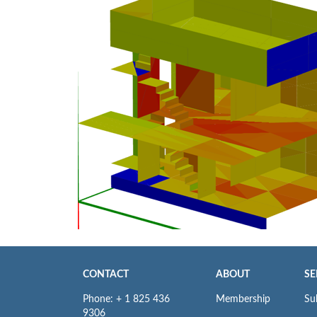
CONTACT
ABOUT
SE
Phone: + 1 825 436
Membership
Su
9306