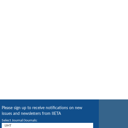
Please sign up to receive notifications on new
issues and newsletters from IIETA
Select Journal/Journals: