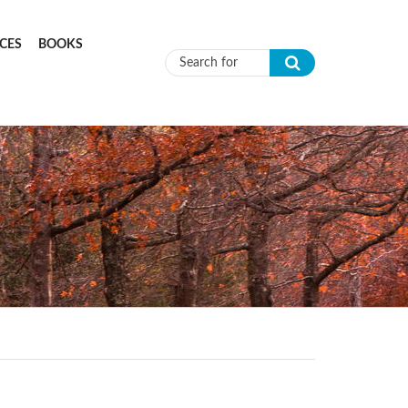
CES
BOOKS
Search form