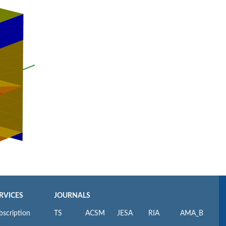
RVICES
JOURNALS
bscription
TS
ACSM
JESA
RIA
AMA_B