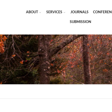
ABOUT
SERVICES
JOURNALS
CONFEREN
SUBMISSION