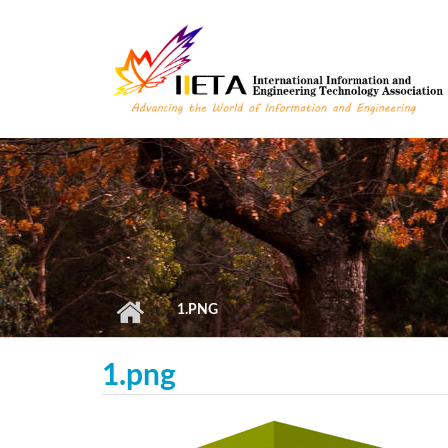
Skip to main content
1.PNG
1.png