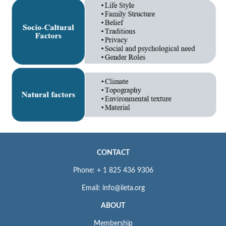
CONTACT
Phone: + 1 825 436 9306
Email: info@iieta.org
ABOUT
Membership