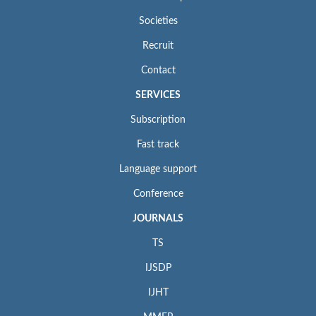
Societies
Recruit
Contact
SERVICES
Subscription
Fast track
Language support
Conference
JOURNALS
TS
IJSDP
IJHT