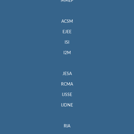
MMEP
ACSM
EJEE
ISI
I2M
JESA
RCMA
IJSSE
IJDNE
RIA