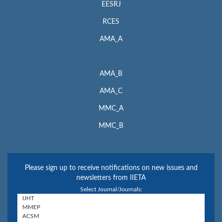
EESRJ
RCES
AMA_A
AMA_B
AMA_C
MMC_A
MMC_B
Please sign up to receive notifications on new issues and
newsletters from IIETA
Select Journal/Journals: