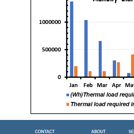
CONTACT
ABOUT
SE