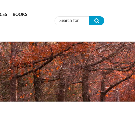
CES
BOOKS
Search form