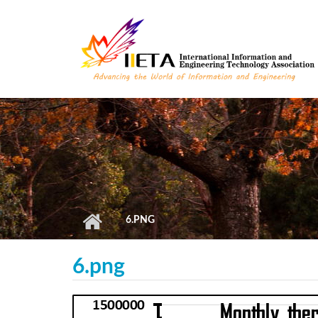
Skip to main content
6.PNG
6.png