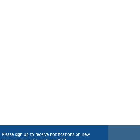
Please sign up to receive notifications on new