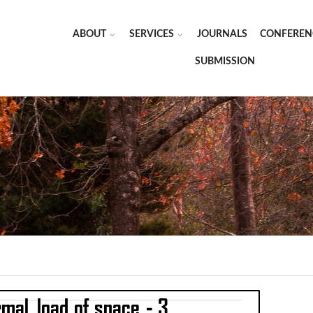
ABOUT
SERVICES
JOURNALS
CONFEREN
SUBMISSION