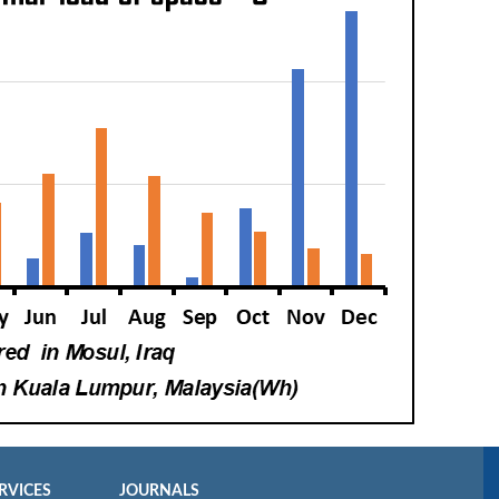
RVICES
JOURNALS