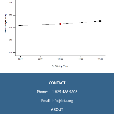
CONTACT
Phone: + 1 825 436 9306
Email: info@iieta.org
ABOUT