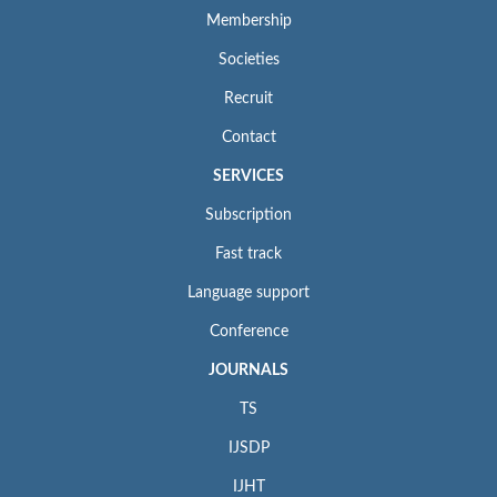
Membership
Societies
Recruit
Contact
SERVICES
Subscription
Fast track
Language support
Conference
JOURNALS
TS
IJSDP
IJHT