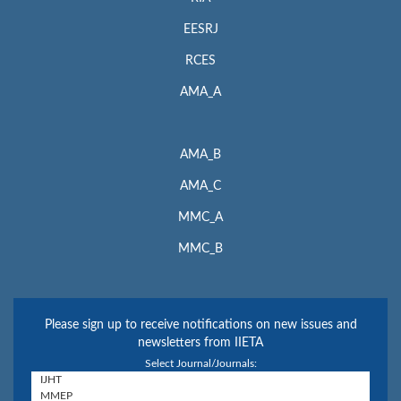
EESRJ
RCES
AMA_A
AMA_B
AMA_C
MMC_A
MMC_B
Please sign up to receive notifications on new issues and
newsletters from IIETA
Select Journal/Journals: