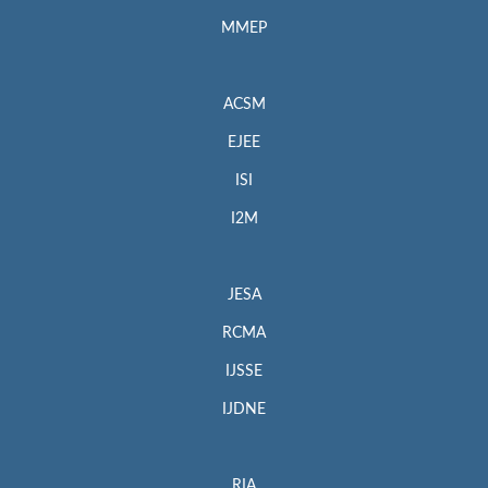
MMEP
ACSM
EJEE
ISI
I2M
JESA
RCMA
IJSSE
IJDNE
RIA