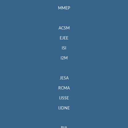
MMEP
ACSM
EJEE
ISI
I2M
JESA
RCMA
IJSSE
IJDNE