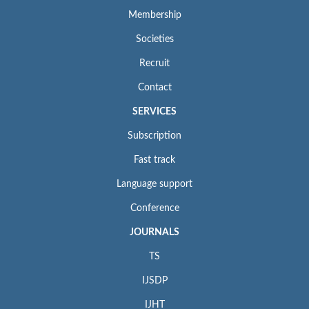
Membership
Societies
Recruit
Contact
SERVICES
Subscription
Fast track
Language support
Conference
JOURNALS
TS
IJSDP
IJHT