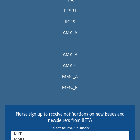
RIA
EESRJ
RCES
AMA_A
AMA_B
AMA_C
MMC_A
MMC_B
Please sign up to receive notifications on new issues and
newsletters from IIETA
Select Journal/Journals: