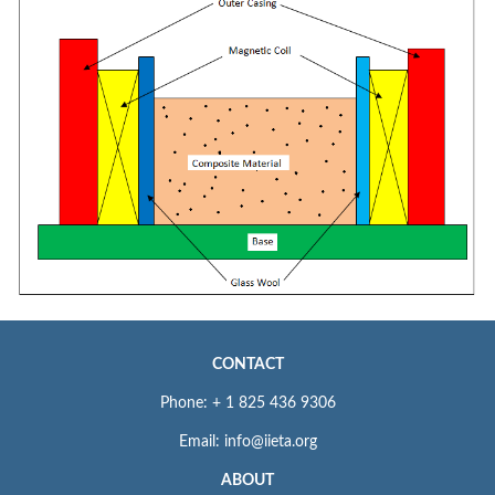
CONTACT
Phone: + 1 825 436 9306
Email: info@iieta.org
ABOUT