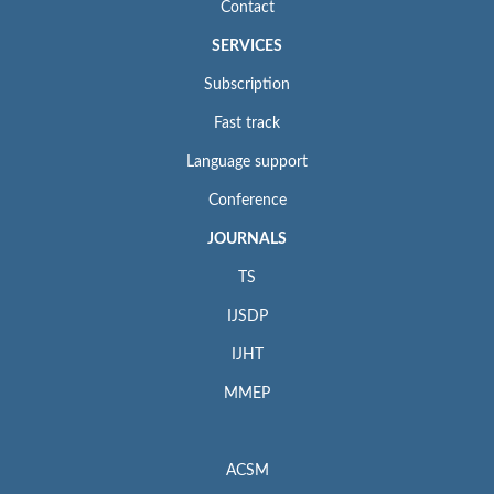
Contact
SERVICES
Subscription
Fast track
Language support
Conference
JOURNALS
TS
IJSDP
IJHT
MMEP
ACSM