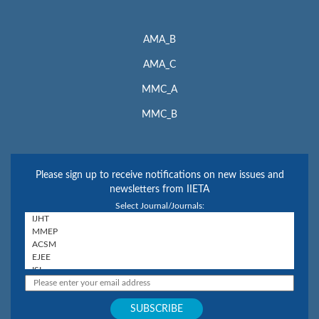
AMA_B
AMA_C
MMC_A
MMC_B
Please sign up to receive notifications on new issues and
newsletters from IIETA
Select Journal/Journals: