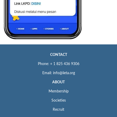
CONTACT
Phone: + 1 825 436 9306
Email: info@iieta.org
ABOUT
Membership
Societies
Recruit