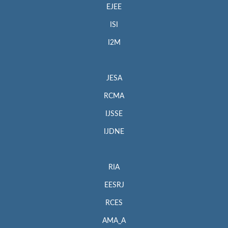
EJEE
ISI
I2M
JESA
RCMA
IJSSE
IJDNE
RIA
EESRJ
RCES
AMA_A