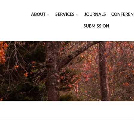
ABOUT
SERVICES
JOURNALS
CONFEREN
SUBMISSION