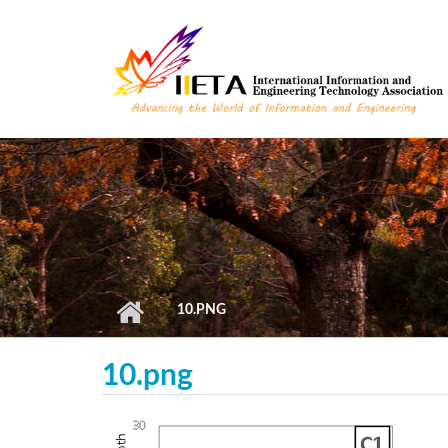
Skip to main content
10.PNG
10.png