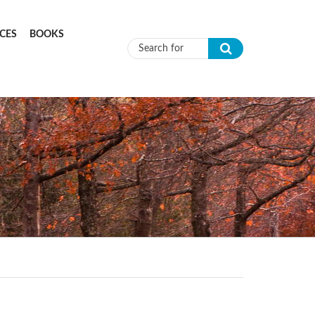
CES
BOOKS
Search form