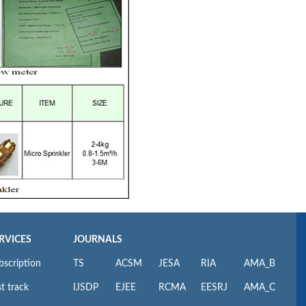
RVICES
JOURNALS
bscription
TS
ACSM
JESA
RIA
AMA_B
t track
IJSDP
EJEE
RCMA
EESRJ
AMA_C