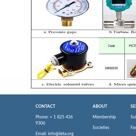
CONTACT
ABOUT
SE
Phone: + 1 825 436
Membership
Su
9306
Societies
Fas
Email: info@iieta.org