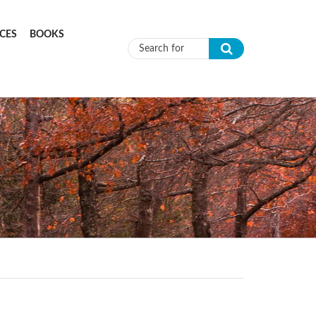
CES
BOOKS
Search form