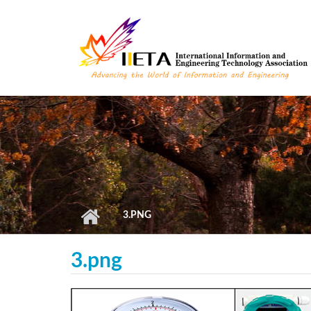
Skip to main content
3.PNG
3.png