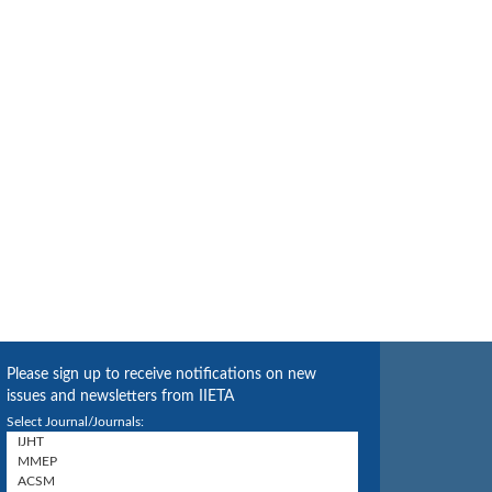
Please sign up to receive notifications on new
issues and newsletters from IIETA
Select Journal/Journals: