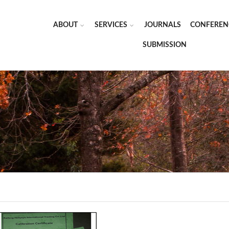
ABOUT
SERVICES
JOURNALS
CONFEREN
SUBMISSION