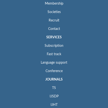
Membership
Societies
Recruit
Contact
SERVICES
Subscription
Fast track
Language support
Conference
JOURNALS
TS
IJSDP
IJHT