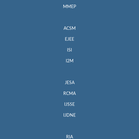
MMEP
ACSM
EJEE
ISI
I2M
JESA
RCMA
IJSSE
IJDNE
RIA