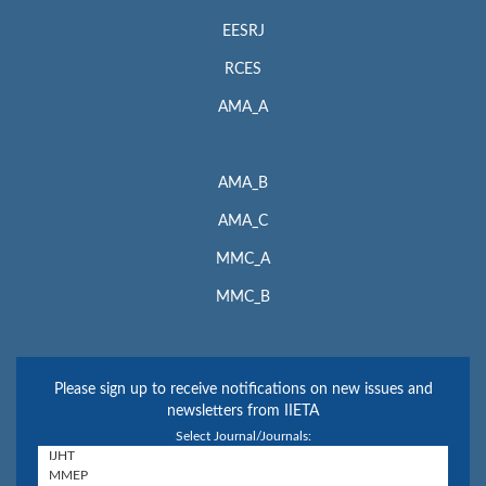
EESRJ
RCES
AMA_A
AMA_B
AMA_C
MMC_A
MMC_B
Please sign up to receive notifications on new issues and
newsletters from IIETA
Select Journal/Journals: