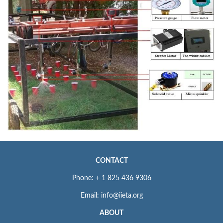
CONTACT
Phone: + 1 825 436 9306
Email: info@iieta.org
ABOUT