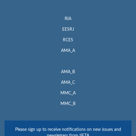
RIA
EESRJ
RCES
AMA_A
AMA_B
AMA_C
MMC_A
MMC_B
Please sign up to receive notifications on new issues and
newsletters from IIETA