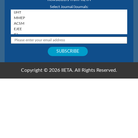
Select Journal/Journals:
Copyright © 2026 IIETA. All Rights Reserved.