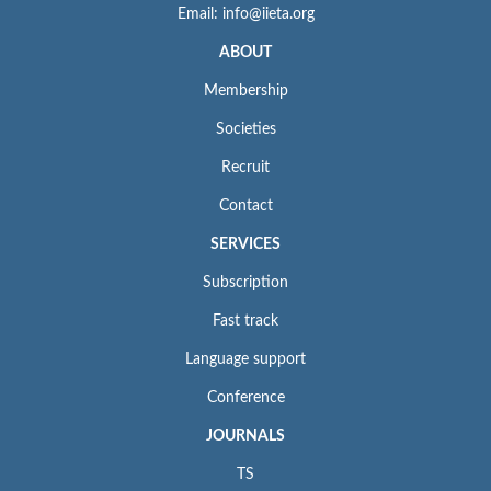
Email: info@iieta.org
ABOUT
Membership
Societies
Recruit
Contact
SERVICES
Subscription
Fast track
Language support
Conference
JOURNALS
TS