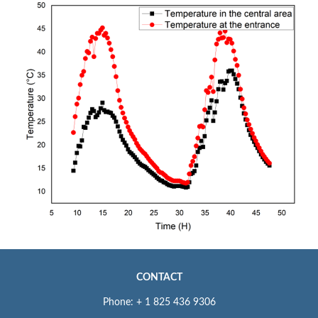
CONTACT
Phone: + 1 825 436 9306