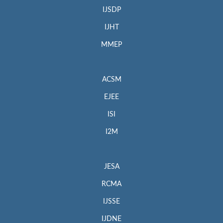
IJSDP
IJHT
MMEP
ACSM
EJEE
ISI
I2M
JESA
RCMA
IJSSE
IJDNE