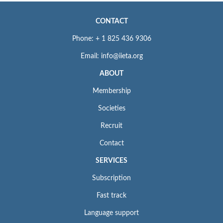
CONTACT
Phone: + 1 825 436 9306
Email: info@iieta.org
ABOUT
Membership
Societies
Recruit
Contact
SERVICES
Subscription
Fast track
Language support