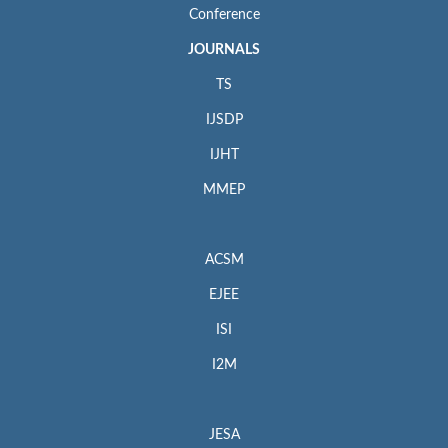
Conference
JOURNALS
TS
IJSDP
IJHT
MMEP
ACSM
EJEE
ISI
I2M
JESA