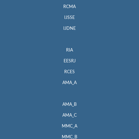
RCMA
IJSSE
IJDNE
RIA
EESRJ
RCES
AMA_A
AMA_B
AMA_C
MMC_A
MMC_B