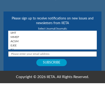
Please sign up to receive notifications on new issues and
newsletters from IIETA
Select Journal/Journals:
Copyright © 2026 IIETA. All Rights Reserved.