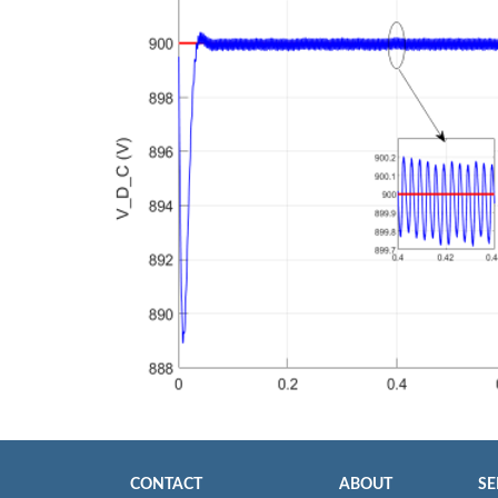
CONTACT
ABOUT
SE