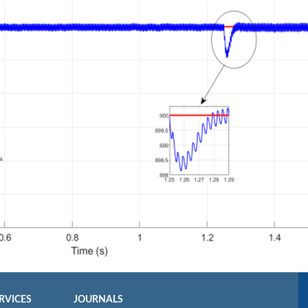
RVICES
JOURNALS