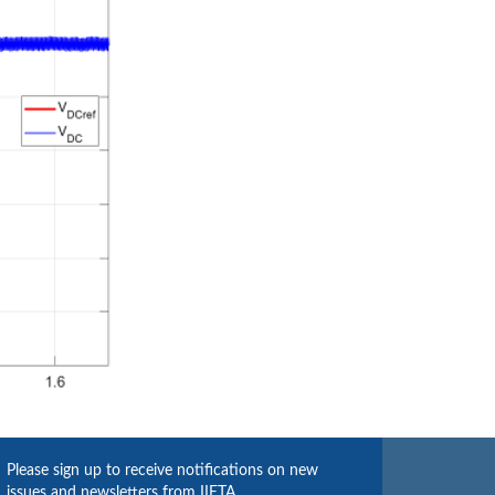
Please sign up to receive notifications on new
issues and newsletters from IIETA