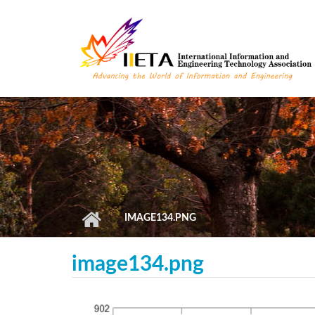
Skip to main content
IMAGE134.PNG
image134.png