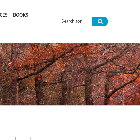
CES
BOOKS
Search form