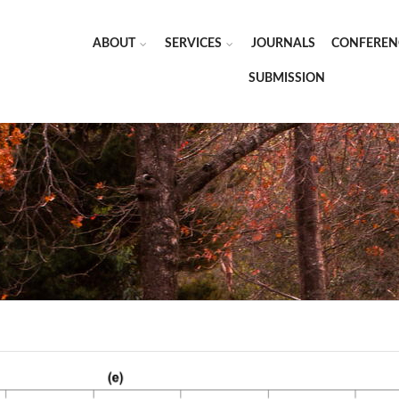
ABOUT
SERVICES
JOURNALS
CONFEREN
SUBMISSION