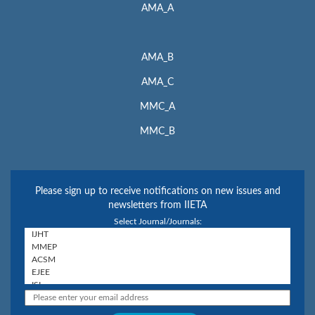
AMA_A
AMA_B
AMA_C
MMC_A
MMC_B
Please sign up to receive notifications on new issues and
newsletters from IIETA
Select Journal/Journals: