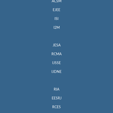
ACSM
EJEE
ISI
I2M
JESA
RCMA
IJSSE
IJDNE
RIA
EESRJ
RCES