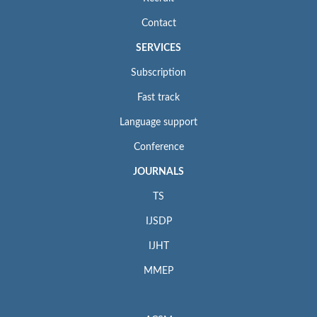
Contact
SERVICES
Subscription
Fast track
Language support
Conference
JOURNALS
TS
IJSDP
IJHT
MMEP