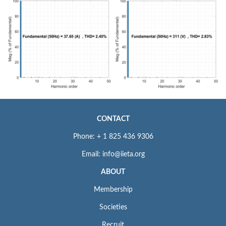
CONTACT
Phone: + 1 825 436 9306
Email: info@iieta.org
ABOUT
Membership
Societies
Recruit