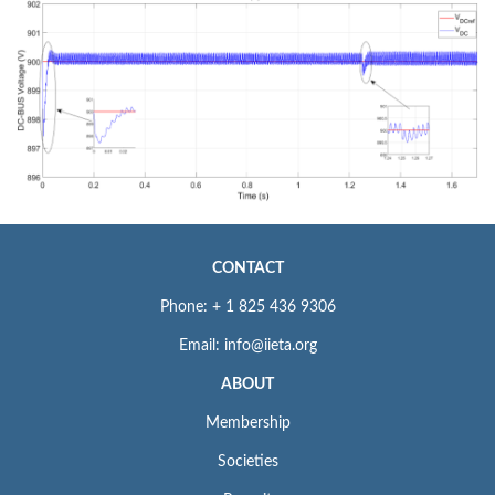
CONTACT
Phone: + 1 825 436 9306
Email: info@iieta.org
ABOUT
Membership
Societies