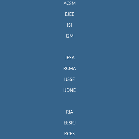
ACSM
EJEE
ISI
I2M
JESA
RCMA
IJSSE
IJDNE
RIA
EESRJ
RCES