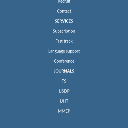
Recruit
Contact
SERVICES
Subscription
Fast track
Language support
Conference
JOURNALS
TS
IJSDP
IJHT
MMEP