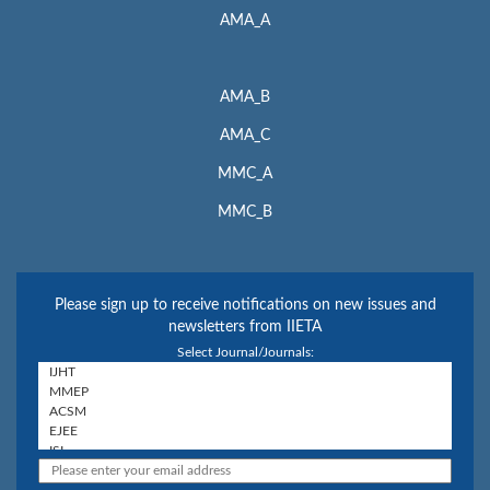
AMA_A
AMA_B
AMA_C
MMC_A
MMC_B
Please sign up to receive notifications on new issues and
newsletters from IIETA
Select Journal/Journals: