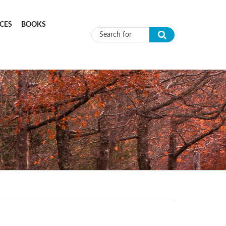
CES
BOOKS
Search form