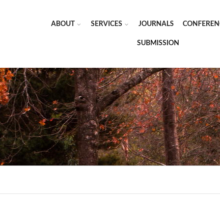
ABOUT
SERVICES
JOURNALS
CONFEREN
SUBMISSION