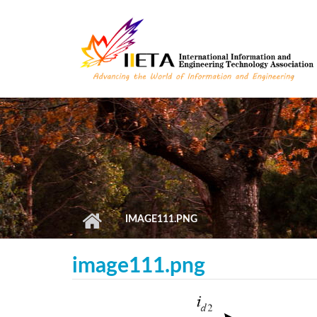
Skip to main content
IMAGE111.PNG
image111.png