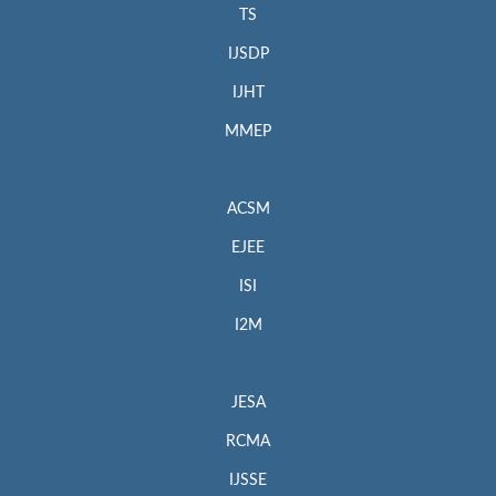
TS
IJSDP
IJHT
MMEP
ACSM
EJEE
ISI
I2M
JESA
RCMA
IJSSE