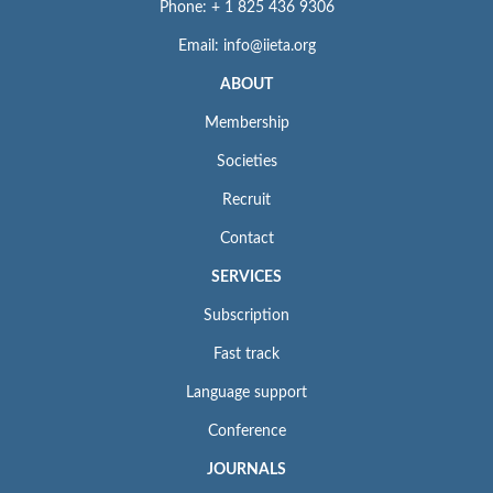
Phone: + 1 825 436 9306
Email: info@iieta.org
ABOUT
Membership
Societies
Recruit
Contact
SERVICES
Subscription
Fast track
Language support
Conference
JOURNALS