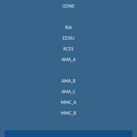
IJDNE
RIA
EESRJ
RCES
AMA_A
AMA_B
AMA_C
MMC_A
MMC_B