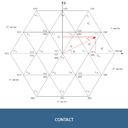
CONTACT