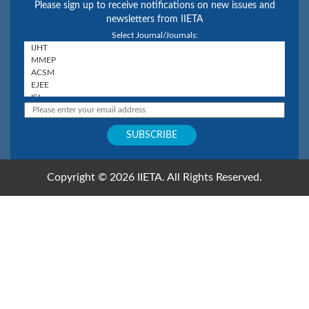
Please sign up to receive notifications on new issues and
newsletters from IIETA
Select Journal/Journals:
Copyright © 2026 IIETA. All Rights Reserved.