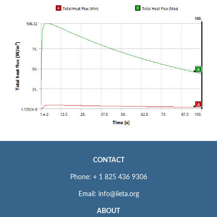
CONTACT
Phone: + 1 825 436 9306
Email: info@iieta.org
ABOUT