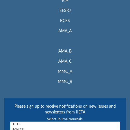
RIA
EESRJ
RCES
AMA_A
AMA_B
AMA_C
MMC_A
MMC_B
Please sign up to receive notifications on new issues and
newsletters from IIETA
Select Journal/Journals: