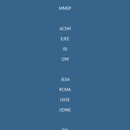
MMEP
ACSM
EJEE
ISI
I2M
JESA
RCMA
IJSSE
IJDNE