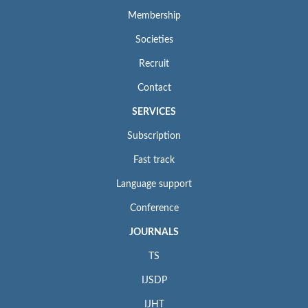
Membership
Societies
Recruit
Contact
SERVICES
Subscription
Fast track
Language support
Conference
JOURNALS
TS
IJSDP
IJHT