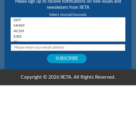
Please sign up to receive notifications on new issues and
newsletters from IIETA
Select Journal/Journals:
Copyright © 2026 IIETA. All Rights Reserved.