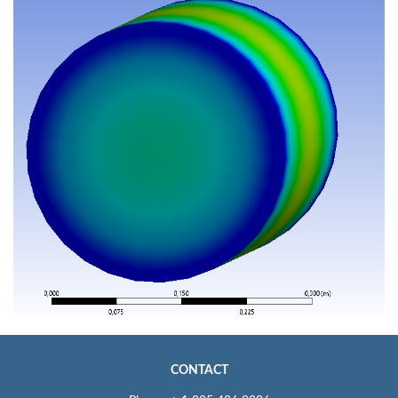
CONTACT