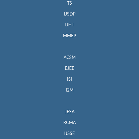
TS
IJSDP
IJHT
MMEP
ACSM
EJEE
ISI
I2M
JESA
RCMA
IJSSE