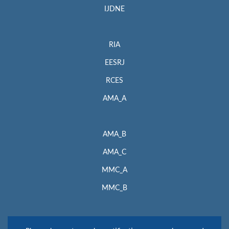
IJDNE
RIA
EESRJ
RCES
AMA_A
AMA_B
AMA_C
MMC_A
MMC_B