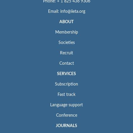
Phone: + 1 825 436 9306
Email: info@iieta.org
ABOUT
Membership
Societies
Recruit
Contact
SERVICES
Subscription
Fast track
Language support
Conference
JOURNALS