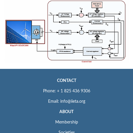
CONTACT
Phone: + 1 825 436 9306
Email: info@iieta.org
ABOUT
Membership
Societies