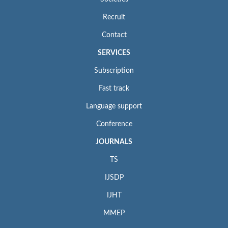
Recruit
Contact
SERVICES
Subscription
Fast track
Language support
Conference
JOURNALS
TS
IJSDP
IJHT
MMEP