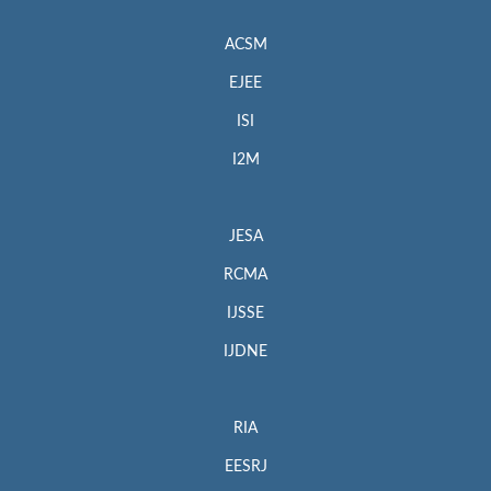
ACSM
EJEE
ISI
I2M
JESA
RCMA
IJSSE
IJDNE
RIA
EESRJ