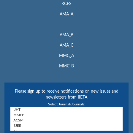
RCES
AMA_A
AMA_B
AMA_C
MMC_A
MMC_B
Please sign up to receive notifications on new issues and
newsletters from IIETA
Select Journal/Journals: