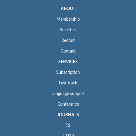
ABOUT
Membership
Societies
Recruit
Contact
SERVICES
Subscription
Fast track
Language support
Conference
JOURNALS
TS