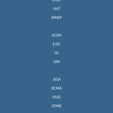
IJSDP
IJHT
MMEP
ACSM
EJEE
ISI
I2M
JESA
RCMA
IJSSE
IJDNE