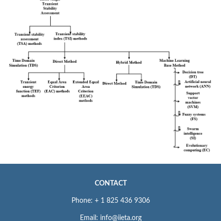
CONTACT
Phone: + 1 825 436 9306
Email: info@iieta.org