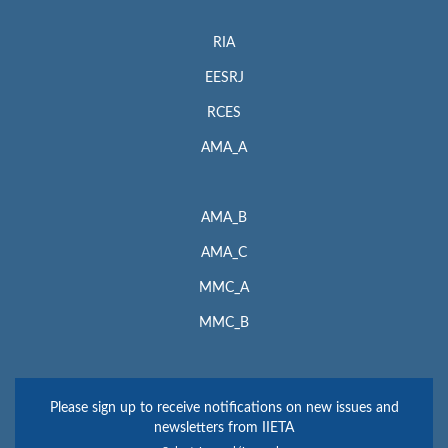
RIA
EESRJ
RCES
AMA_A
AMA_B
AMA_C
MMC_A
MMC_B
Please sign up to receive notifications on new issues and
newsletters from IIETA