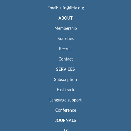
Email: info@iieta.org
ABOUT
Membership
Societies
Recruit
Contact
SERVICES
Subscription
Fast track
Language support
Conference
JOURNALS
TS