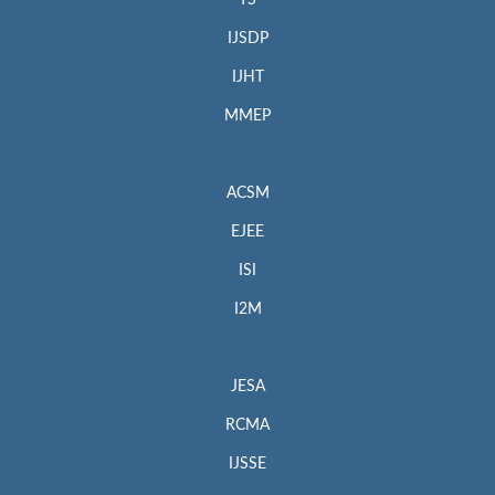
IJSDP
IJHT
MMEP
ACSM
EJEE
ISI
I2M
JESA
RCMA
IJSSE