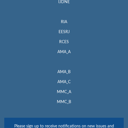
IJDNE
RIA
EESRJ
RCES
AMA_A
AMA_B
AMA_C
MMC_A
MMC_B
Please sign up to receive notifications on new issues and