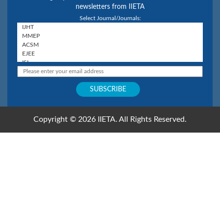
newsletters from IIETA
Select Journal/Journals:
Copyright © 2026 IIETA. All Rights Reserved.