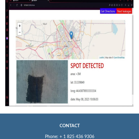
CONTACT
Phone: + 1 825 436 9306