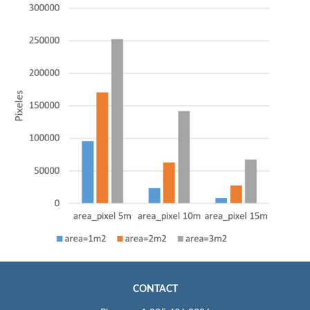
CONTACT