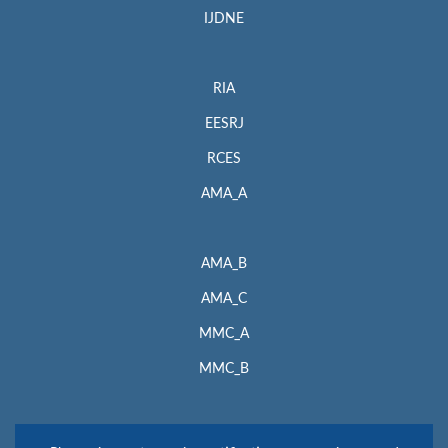
IJDNE
RIA
EESRJ
RCES
AMA_A
AMA_B
AMA_C
MMC_A
MMC_B