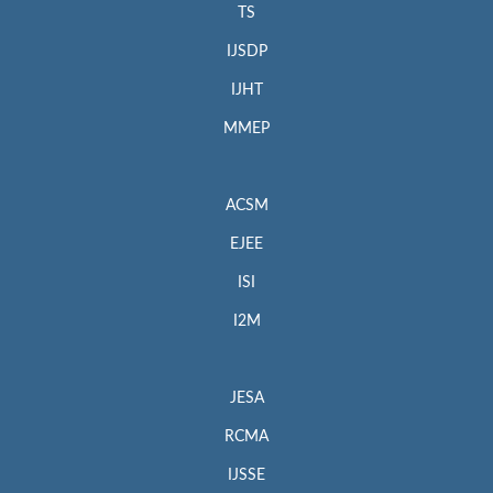
TS
IJSDP
IJHT
MMEP
ACSM
EJEE
ISI
I2M
JESA
RCMA
IJSSE