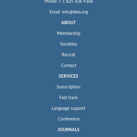
Phone: + 1 825 436 9306
Email: info@iieta.org
ABOUT
Membership
Societies
Recruit
Contact
SERVICES
Subscription
Fast track
Language support
Conference
JOURNALS