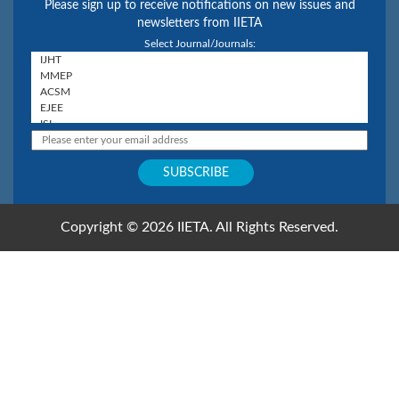
Please sign up to receive notifications on new issues and
newsletters from IIETA
Select Journal/Journals:
Copyright © 2026 IIETA. All Rights Reserved.