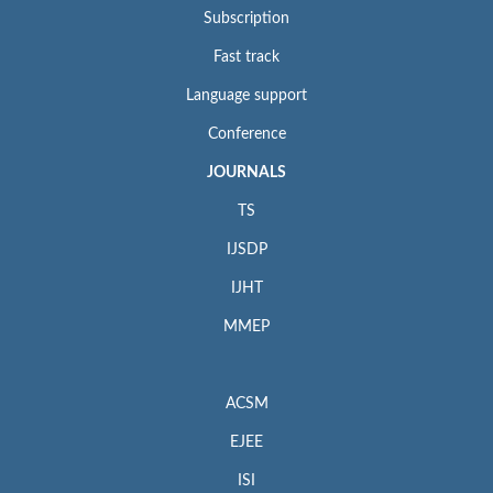
Subscription
Fast track
Language support
Conference
JOURNALS
TS
IJSDP
IJHT
MMEP
ACSM
EJEE
ISI