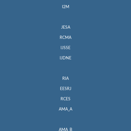
I2M
JESA
RCMA
IJSSE
IJDNE
RIA
EESRJ
RCES
AMA_A
AMA_B