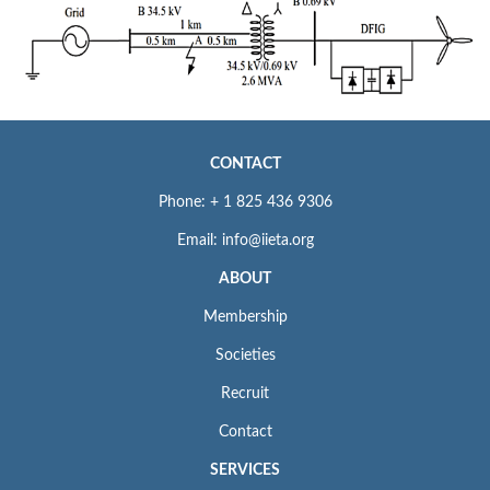
CONTACT
Phone: + 1 825 436 9306
Email: info@iieta.org
ABOUT
Membership
Societies
Recruit
Contact
SERVICES