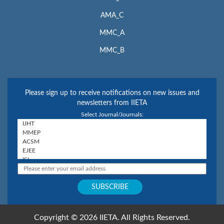
AMA_C
MMC_A
MMC_B
Please sign up to receive notifications on new issues and
newsletters from IIETA
Select Journal/Journals:
Copyright © 2026 IIETA. All Rights Reserved.