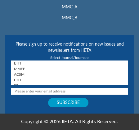
MMC_A
MMC_B
Please sign up to receive notifications on new issues and
newsletters from IIETA
Select Journal/Journals:
Copyright © 2026 IIETA. All Rights Reserved.