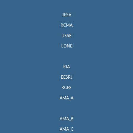
JESA
RCMA
IJSSE
IJDNE
RIA
EESRJ
RCES
AMA_A
AMA_B
AMA_C