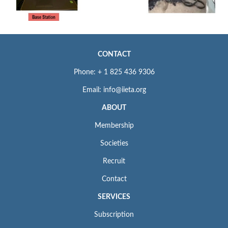
CONTACT
Phone: + 1 825 436 9306
Email: info@iieta.org
ABOUT
Membership
Societies
Recruit
Contact
SERVICES
Subscription