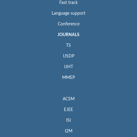
Fast track
Language support
Conference
JOURNALS
TS
IJSDP
IJHT
MMEP
ACSM
EJEE
ISI
I2M