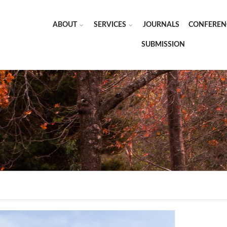
ABOUT
SERVICES
JOURNALS
CONFEREN
SUBMISSION