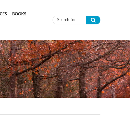
CES
BOOKS
Search form