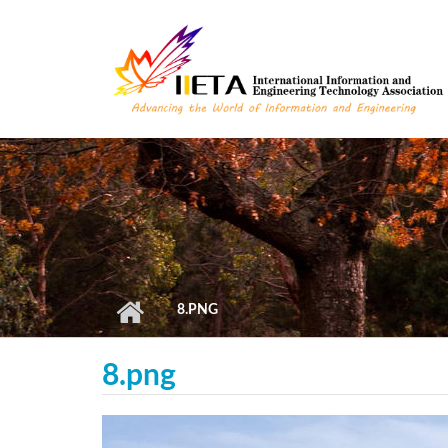
Skip to main content
8.PNG
8.png