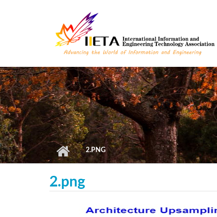
Skip to main content
2.PNG
2.png