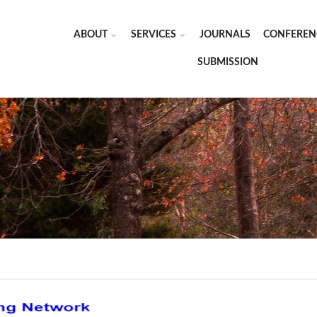
ABOUT
SERVICES
JOURNALS
CONFEREN
SUBMISSION