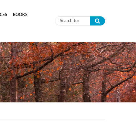
CES
BOOKS
Search form