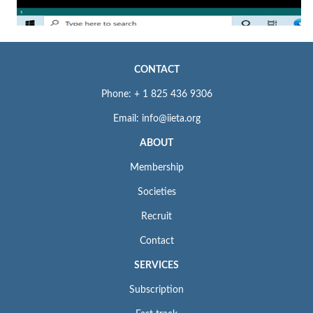
CONTACT
Phone: + 1 825 436 9306
Email: info@iieta.org
ABOUT
Membership
Societies
Recruit
Contact
SERVICES
Subscription