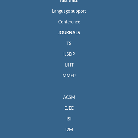
Fast track
Language support
Conference
JOURNALS
TS
IJSDP
IJHT
MMEP
ACSM
EJEE
ISI
I2M