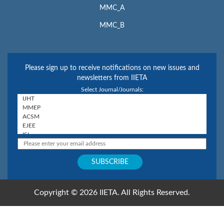
MMC_A
MMC_B
Please sign up to receive notifications on new issues and
newsletters from IIETA
Select Journal/Journals:
Copyright © 2026 IIETA. All Rights Reserved.