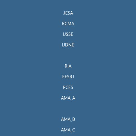
JESA
RCMA
IJSSE
IJDNE
RIA
EESRJ
RCES
AMA_A
AMA_B
AMA_C