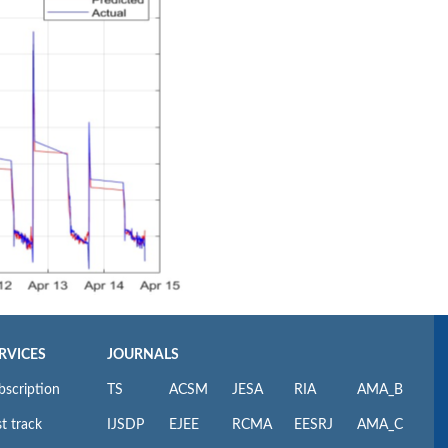
RVICES
JOURNALS
bscription
TS
ACSM
JESA
RIA
AMA_B
t track
IJSDP
EJEE
RCMA
EESRJ
AMA_C