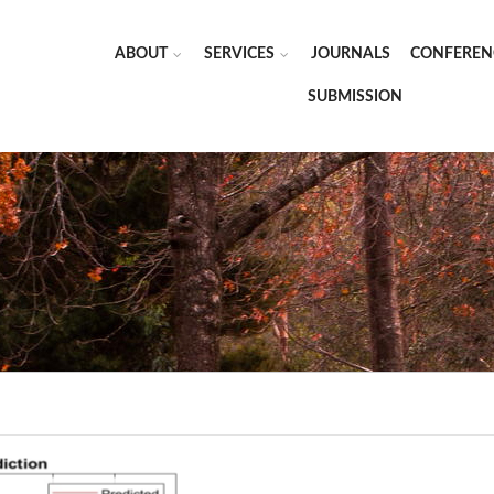
ABOUT
SERVICES
JOURNALS
CONFEREN
SUBMISSION