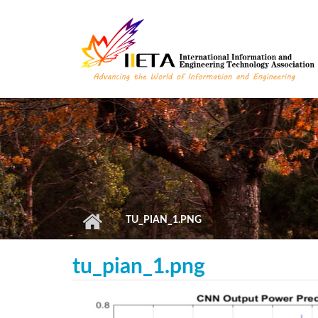
Skip to main content
TU_PIAN_1.PNG
tu_pian_1.png