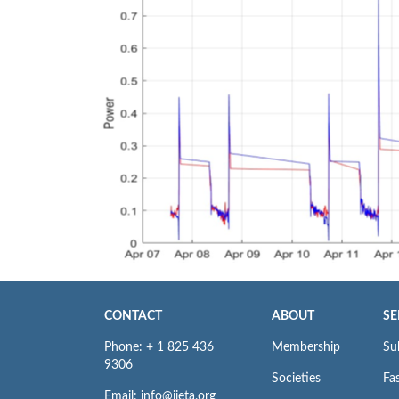
CONTACT
ABOUT
SE
Phone: + 1 825 436
Membership
Su
9306
Societies
Fas
Email: info@iieta.org