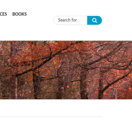
CES
BOOKS
Search form