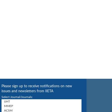
Please sign up to receive notifications on new
issues and newsletters from IIETA
Select Journal/Journals: