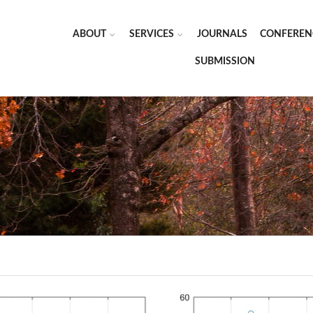
ABOUT
SERVICES
JOURNALS
CONFEREN
SUBMISSION