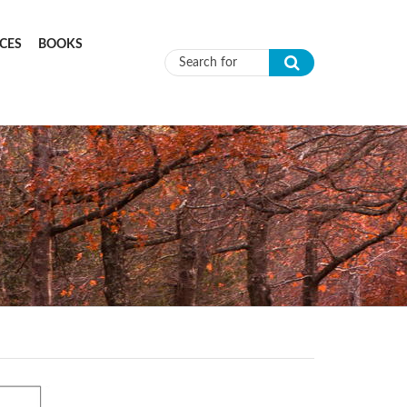
CES
BOOKS
Search form