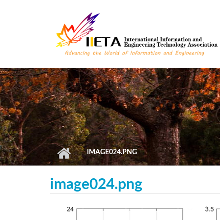
Skip to main content
IMAGE024.PNG
image024.png