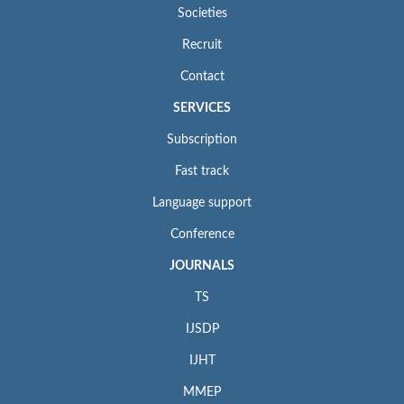
Societies
Recruit
Contact
SERVICES
Subscription
Fast track
Language support
Conference
JOURNALS
TS
IJSDP
IJHT
MMEP