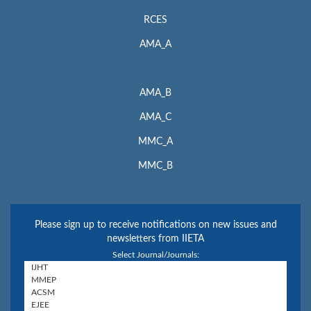
RCES
AMA_A
AMA_B
AMA_C
MMC_A
MMC_B
Please sign up to receive notifications on new issues and
newsletters from IIETA
Select Journal/Journals: