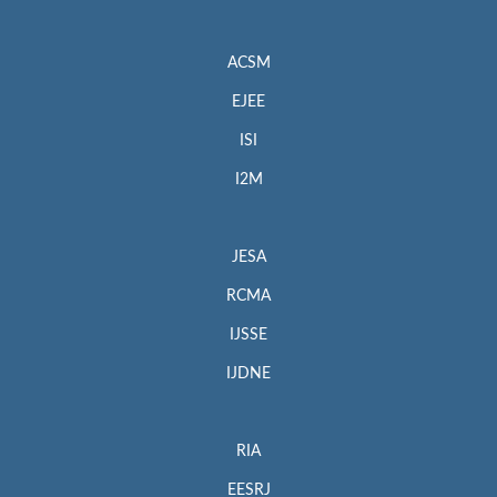
ACSM
EJEE
ISI
I2M
JESA
RCMA
IJSSE
IJDNE
RIA
EESRJ