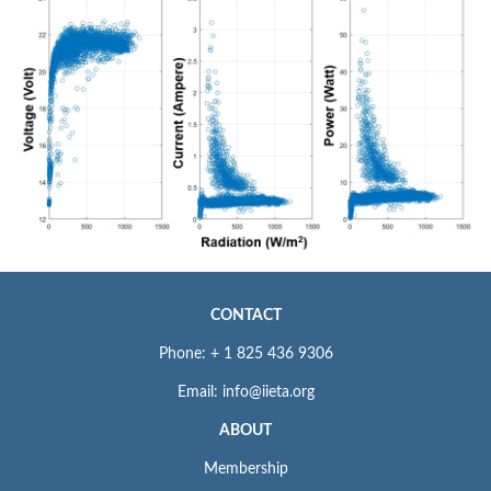
CONTACT
Phone: + 1 825 436 9306
Email: info@iieta.org
ABOUT
Membership