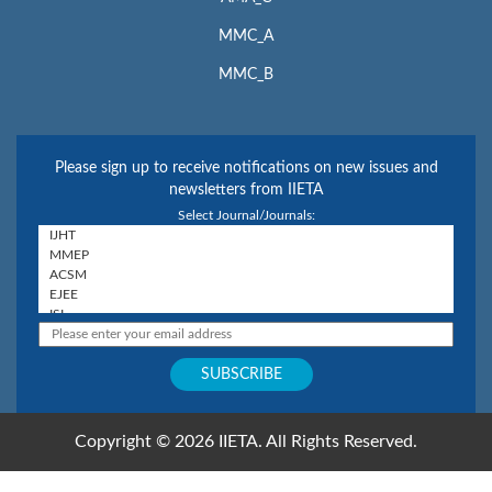
MMC_A
MMC_B
Please sign up to receive notifications on new issues and
newsletters from IIETA
Select Journal/Journals:
Copyright © 2026 IIETA. All Rights Reserved.