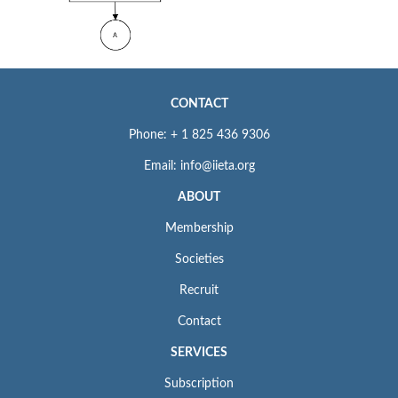
CONTACT
Phone: + 1 825 436 9306
Email: info@iieta.org
ABOUT
Membership
Societies
Recruit
Contact
SERVICES
Subscription