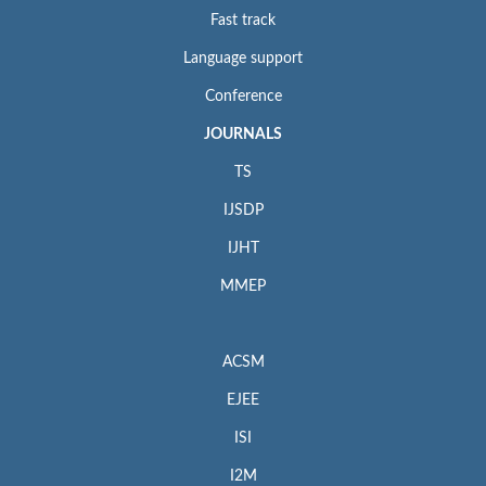
Fast track
Language support
Conference
JOURNALS
TS
IJSDP
IJHT
MMEP
ACSM
EJEE
ISI
I2M