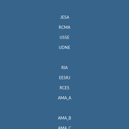
JESA
RCMA
IJSSE
IJDNE
RIA
EESRJ
RCES
AMA_A
AMA_B
AMA_C