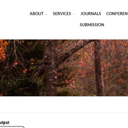
ABOUT
SERVICES
JOURNALS
CONFEREN
SUBMISSION