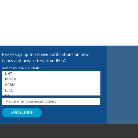
Please sign up to receive notifications on new
issues and newsletters from IIETA
Select Journal/Journals: