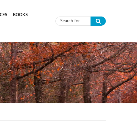
CES
BOOKS
Search form