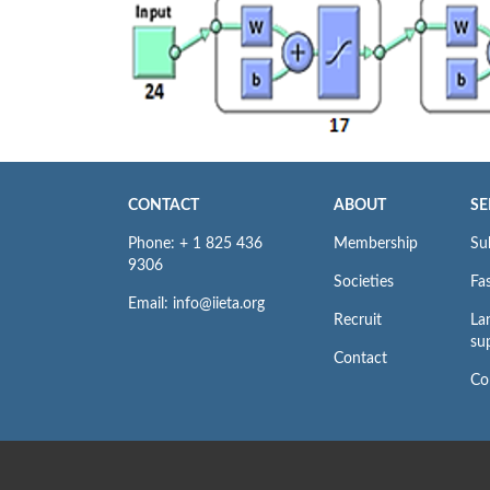
CONTACT
ABOUT
SE
Phone: + 1 825 436
Membership
Su
9306
Societies
Fas
Email: info@iieta.org
Recruit
La
su
Contact
Co