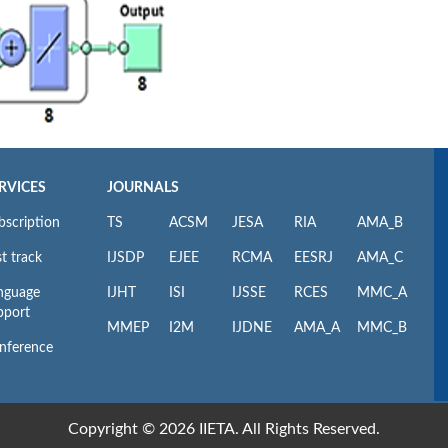
RVICES
JOURNALS
bscription
TS
ACSM
JESA
RIA
AMA_B
t track
IJSDP
EJEE
RCMA
EESRJ
AMA_C
nguage
IJHT
ISI
IJSSE
RCES
MMC_A
pport
MMEP
I2M
IJDNE
AMA_A
MMC_B
nference
Copyright © 2026 IIETA. All Rights Reserved.