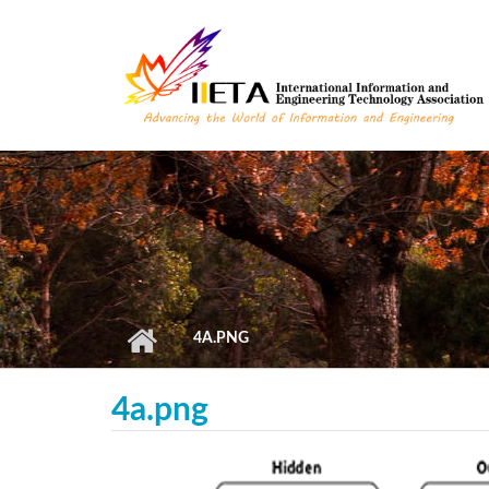
Skip to main content
4A.PNG
4a.png