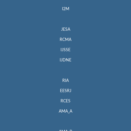
I2M
JESA
RCMA
IJSSE
IJDNE
RIA
EESRJ
RCES
AMA_A