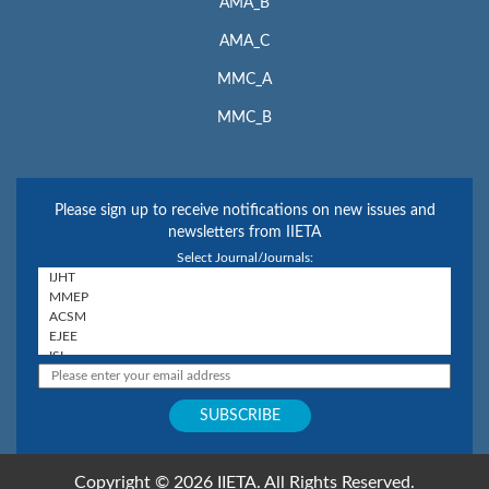
AMA_B
AMA_C
MMC_A
MMC_B
Please sign up to receive notifications on new issues and
newsletters from IIETA
Select Journal/Journals:
Copyright © 2026 IIETA. All Rights Reserved.