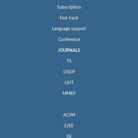
Subscription
Fast track
Language support
Conference
JOURNALS
TS
IJSDP
IJHT
MMEP
ACSM
EJEE
ISI