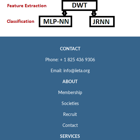
CONTACT
Phone: + 1 825 436 9306
Email: info@iieta.org
ABOUT
Membership
Societies
Recruit
Contact
SERVICES