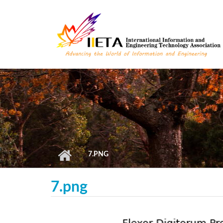
Skip to main content
7.PNG
7.png