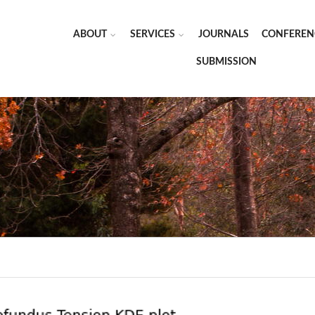
ABOUT
SERVICES
JOURNALS
CONFEREN
SUBMISSION