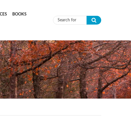
CES
BOOKS
Search form