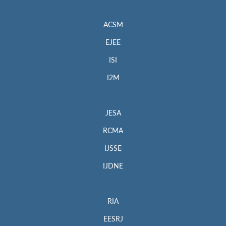
ACSM
EJEE
ISI
I2M
JESA
RCMA
IJSSE
IJDNE
RIA
EESRJ