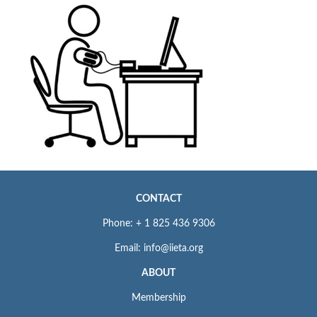
CONTACT
Phone: + 1 825 436 9306
Email: info@iieta.org
ABOUT
Membership