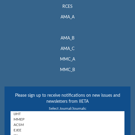
RCES
AMA_A
AMA_B
AMA_C
MMC_A
MMC_B
Please sign up to receive notifications on new issues and
newsletters from IIETA
Select Journal/Journals: