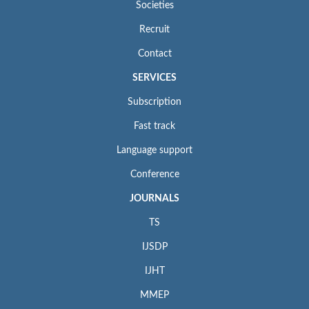
Societies
Recruit
Contact
SERVICES
Subscription
Fast track
Language support
Conference
JOURNALS
TS
IJSDP
IJHT
MMEP