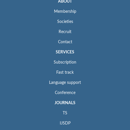
ABOUT
Membership
Societies
Recruit
Contact
SERVICES
Subscription
Fast track
Language support
Conference
JOURNALS
TS
IJSDP