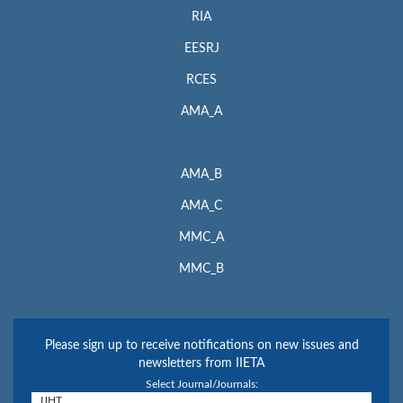
RIA
EESRJ
RCES
AMA_A
AMA_B
AMA_C
MMC_A
MMC_B
Please sign up to receive notifications on new issues and
newsletters from IIETA
Select Journal/Journals: