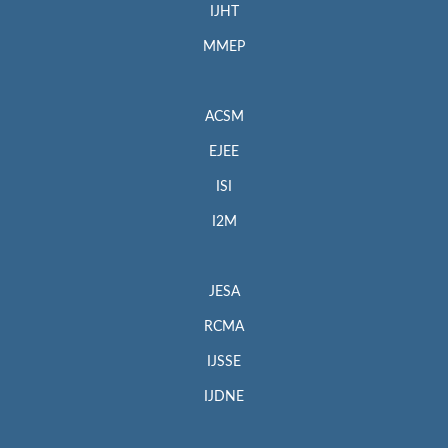
IJHT
MMEP
ACSM
EJEE
ISI
I2M
JESA
RCMA
IJSSE
IJDNE