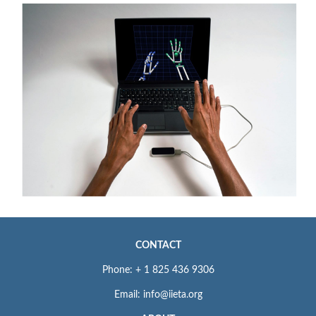
CONTACT
Phone: + 1 825 436 9306
Email: info@iieta.org