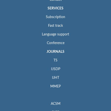
SERVICES
Subscription
Fast track
Language support
Conference
JOURNALS
TS
IJSDP
IJHT
MMEP
ACSM