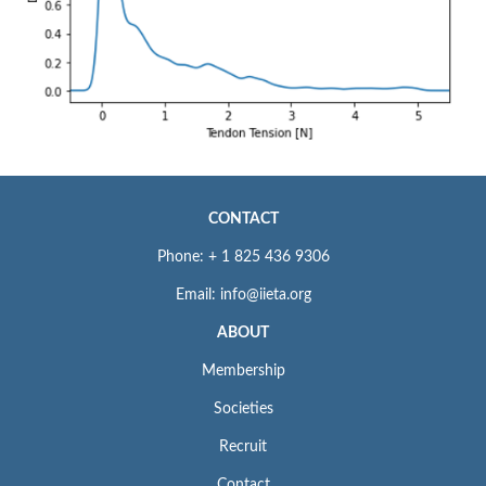
CONTACT
Phone: + 1 825 436 9306
Email: info@iieta.org
ABOUT
Membership
Societies
Recruit
Contact