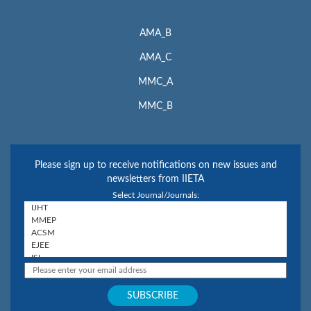
AMA_B
AMA_C
MMC_A
MMC_B
Please sign up to receive notifications on new issues and
newsletters from IIETA
Select Journal/Journals: