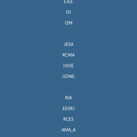
EJEE
ISI
I2M
JESA
RCMA
IJSSE
IJDNE
RIA
EESRJ
RCES
AMA_A