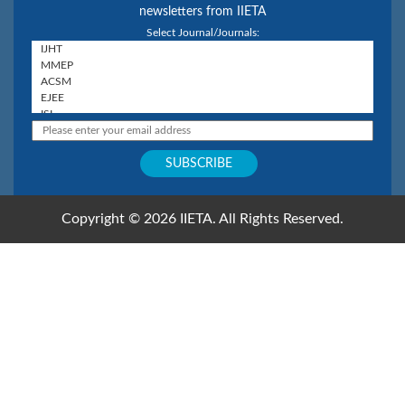
newsletters from IIETA
Select Journal/Journals:
Copyright © 2026 IIETA. All Rights Reserved.