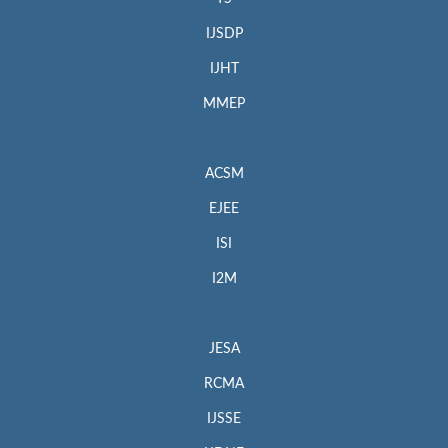
IJSDP
IJHT
MMEP
ACSM
EJEE
ISI
I2M
JESA
RCMA
IJSSE