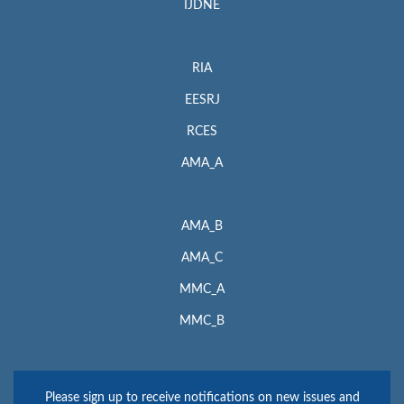
IJDNE
RIA
EESRJ
RCES
AMA_A
AMA_B
AMA_C
MMC_A
MMC_B
Please sign up to receive notifications on new issues and