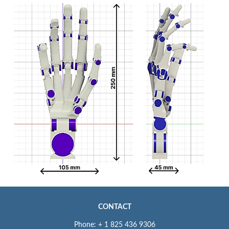
CONTACT
Phone: + 1 825 436 9306