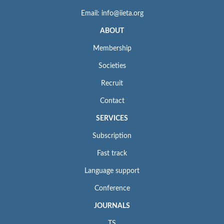
Email: info@iieta.org
ABOUT
Membership
Societies
Recruit
Contact
SERVICES
Subscription
Fast track
Language support
Conference
JOURNALS
TS