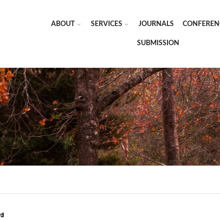
ABOUT
SERVICES
JOURNALS
CONFEREN
SUBMISSION