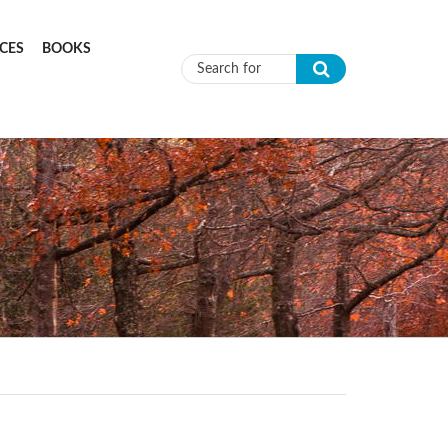
CES
BOOKS
Search form