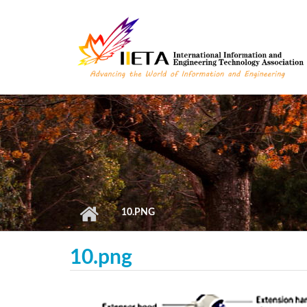
Skip to main content
10.PNG
10.png