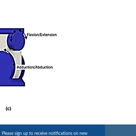
Please sign up to receive notifications on new