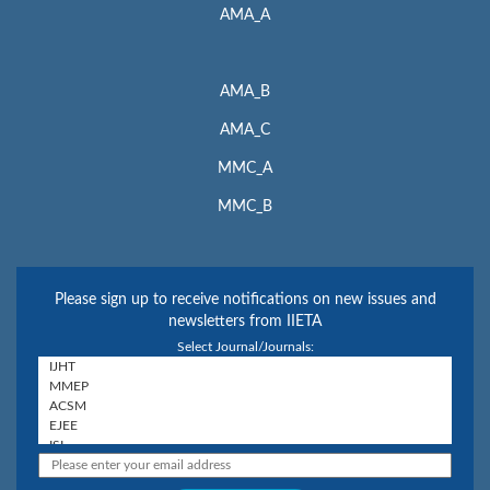
AMA_A
AMA_B
AMA_C
MMC_A
MMC_B
Please sign up to receive notifications on new issues and
newsletters from IIETA
Select Journal/Journals: