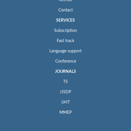
Contact
SERVICES
Subscription
Fast track
Language support
Conference
JOURNALS
TS
IJSDP
IJHT
MMEP