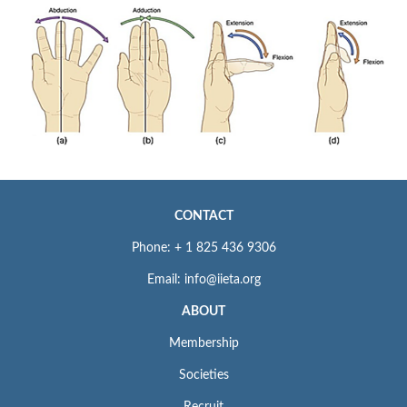
CONTACT
Phone: + 1 825 436 9306
Email: info@iieta.org
ABOUT
Membership
Societies
Recruit