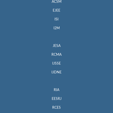
ACSM
EJEE
ISI
I2M
JESA
RCMA
IJSSE
IJDNE
RIA
EESRJ
RCES