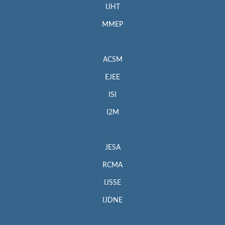
IJHT
MMEP
ACSM
EJEE
ISI
I2M
JESA
RCMA
IJSSE
IJDNE