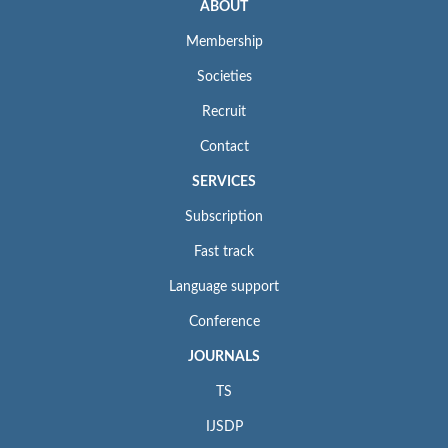
ABOUT
Membership
Societies
Recruit
Contact
SERVICES
Subscription
Fast track
Language support
Conference
JOURNALS
TS
IJSDP