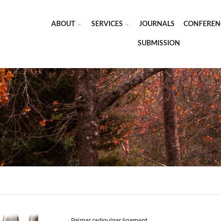
ABOUT
SERVICES
JOURNALS
CONFEREN
SUBMISSION