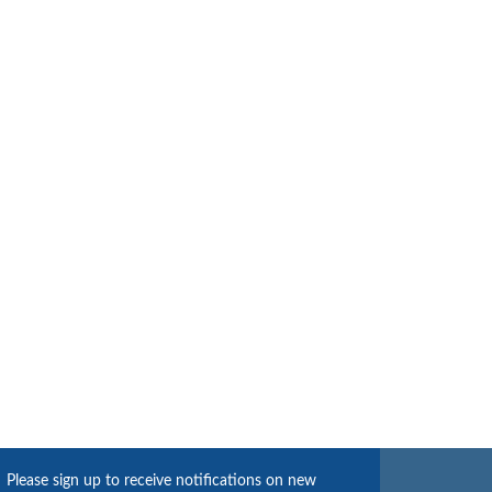
Please sign up to receive notifications on new