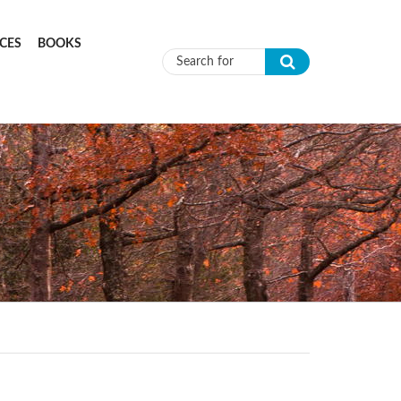
CES
BOOKS
Search form