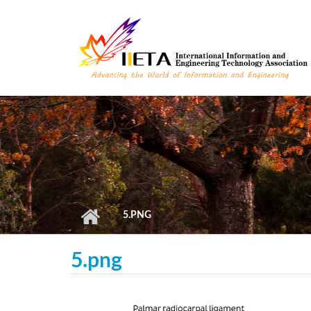
Skip to main content
5.PNG
5.png