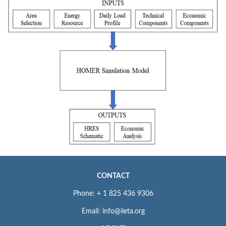
CONTACT
Phone: + 1 825 436 9306
Email: info@iieta.org