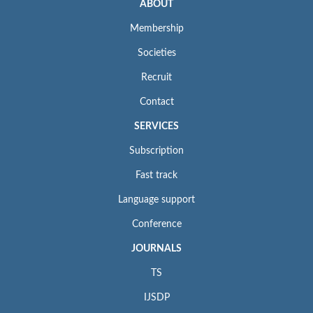
ABOUT
Membership
Societies
Recruit
Contact
SERVICES
Subscription
Fast track
Language support
Conference
JOURNALS
TS
IJSDP