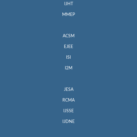
IJHT
MMEP
ACSM
EJEE
ISI
I2M
JESA
RCMA
IJSSE
IJDNE