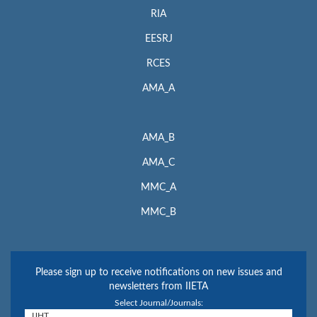
RIA
EESRJ
RCES
AMA_A
AMA_B
AMA_C
MMC_A
MMC_B
Please sign up to receive notifications on new issues and
newsletters from IIETA
Select Journal/Journals: