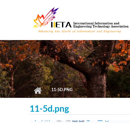
Skip to main content
11-5D.PNG
11-5d.png