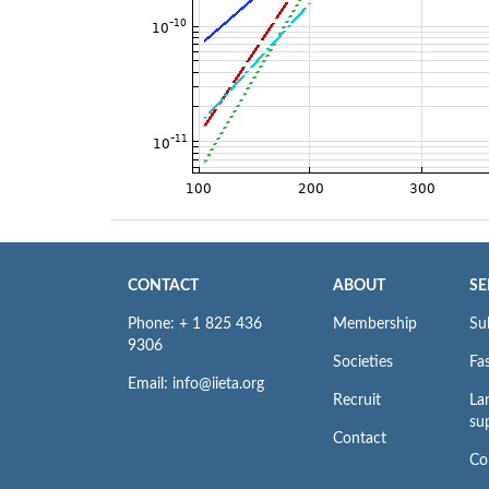
CONTACT
ABOUT
SE
Phone: + 1 825 436
Membership
Su
9306
Societies
Fas
Email: info@iieta.org
Recruit
La
su
Contact
Co