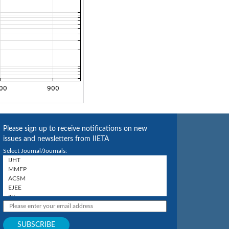
Please sign up to receive notifications on new
issues and newsletters from IIETA
Select Journal/Journals: