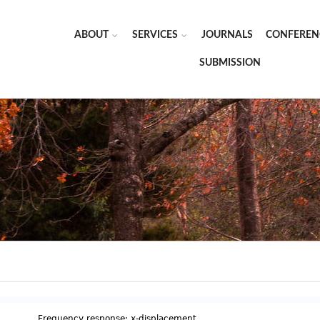
ABOUT
SERVICES
JOURNALS
CONFEREN
SUBMISSION