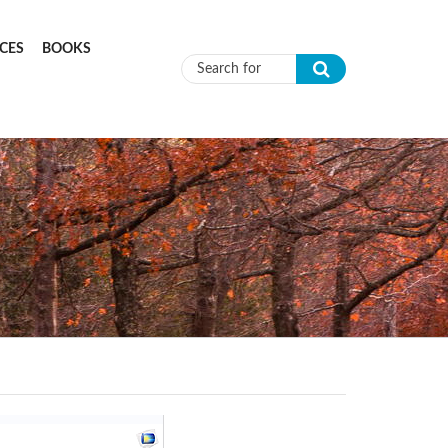
CES
BOOKS
Search form