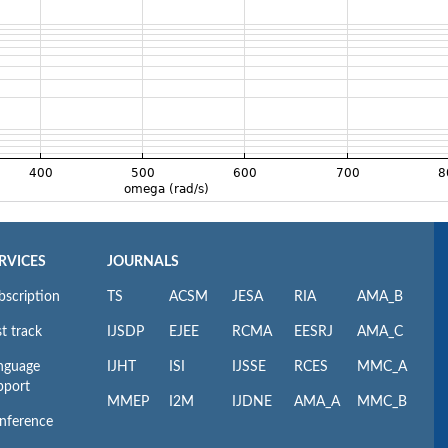
RVICES
JOURNALS
bscription
TS
ACSM
JESA
RIA
AMA_B
t track
IJSDP
EJEE
RCMA
EESRJ
AMA_C
nguage
IJHT
ISI
IJSSE
RCES
MMC_A
pport
MMEP
I2M
IJDNE
AMA_A
MMC_B
nference