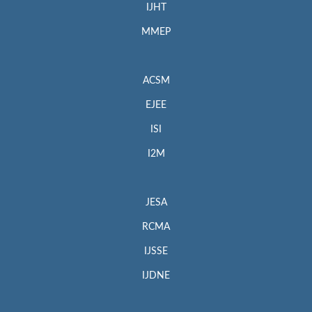
IJHT
MMEP
ACSM
EJEE
ISI
I2M
JESA
RCMA
IJSSE
IJDNE