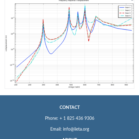
CONTACT
Phone: + 1 825 436 9306
Email: info@iieta.org