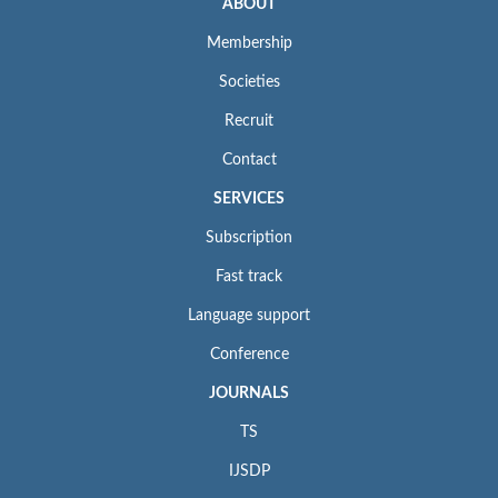
ABOUT
Membership
Societies
Recruit
Contact
SERVICES
Subscription
Fast track
Language support
Conference
JOURNALS
TS
IJSDP