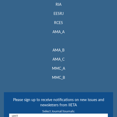
RIA
EESRJ
RCES
AMA_A
AMA_B
AMA_C
MMC_A
MMC_B
Please sign up to receive notifications on new issues and
newsletters from IIETA
Select Journal/Journals: