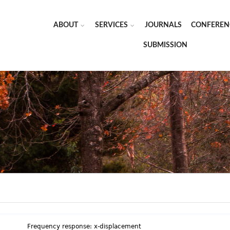
ABOUT
SERVICES
JOURNALS
CONFEREN
SUBMISSION