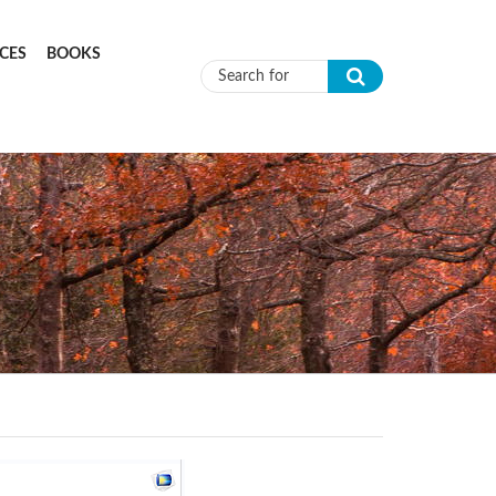
CES
BOOKS
Search form