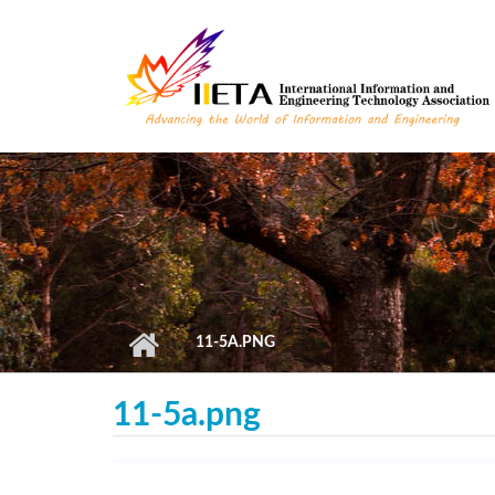
Skip to main content
11-5A.PNG
11-5a.png