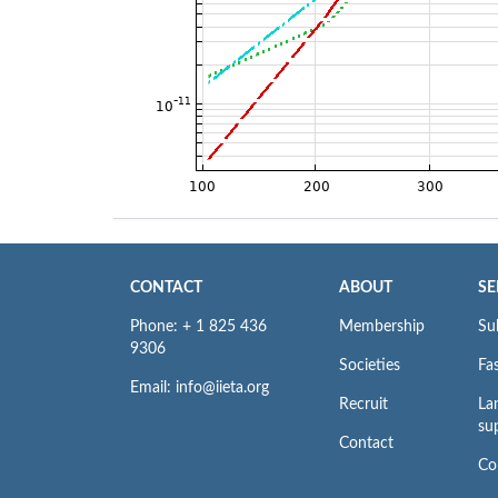
CONTACT
ABOUT
SE
Phone: + 1 825 436
Membership
Su
9306
Societies
Fas
Email: info@iieta.org
Recruit
La
su
Contact
Co