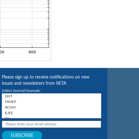
Please sign up to receive notifications on new
issues and newsletters from IIETA
Select Journal/Journals: