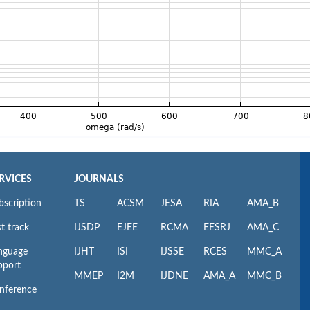
RVICES
JOURNALS
bscription
TS
ACSM
JESA
RIA
AMA_B
t track
IJSDP
EJEE
RCMA
EESRJ
AMA_C
nguage
IJHT
ISI
IJSSE
RCES
MMC_A
pport
MMEP
I2M
IJDNE
AMA_A
MMC_B
nference