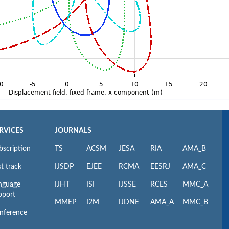
RVICES
JOURNALS
bscription
TS
ACSM
JESA
RIA
AMA_B
t track
IJSDP
EJEE
RCMA
EESRJ
AMA_C
nguage
IJHT
ISI
IJSSE
RCES
MMC_A
pport
MMEP
I2M
IJDNE
AMA_A
MMC_B
nference