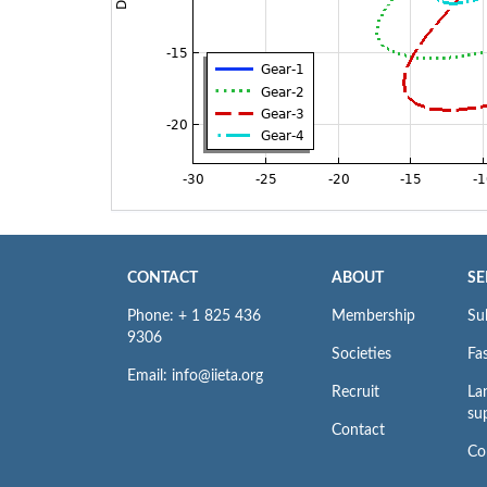
CONTACT
ABOUT
SE
Phone: + 1 825 436
Membership
Su
9306
Societies
Fas
Email: info@iieta.org
Recruit
La
su
Contact
Co