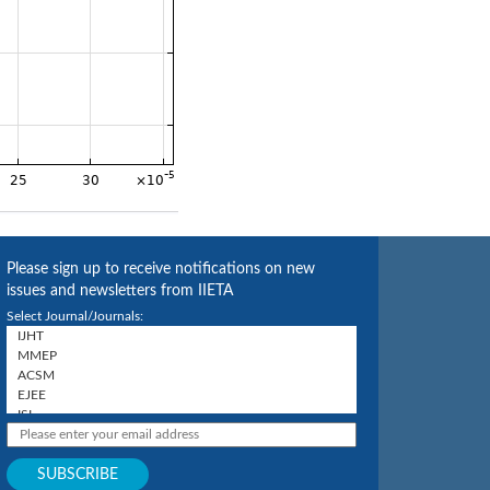
Please sign up to receive notifications on new
issues and newsletters from IIETA
Select Journal/Journals: