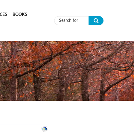
CES
BOOKS
Search form