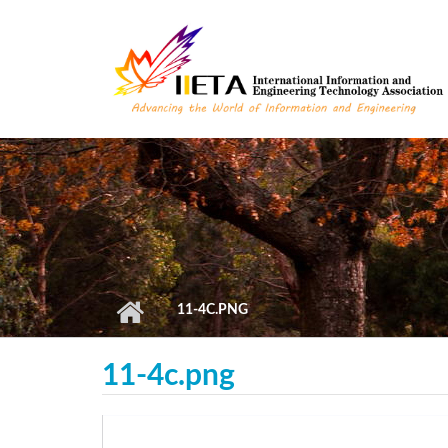
Skip to main content
11-4C.PNG
11-4c.png