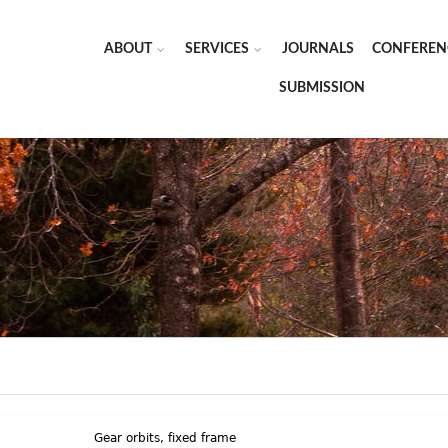
ABOUT
SERVICES
JOURNALS
CONFEREN
SUBMISSION